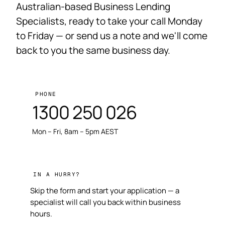
Australian-based Business Lending
Specialists, ready to take your call Monday
to Friday — or send us a note and we'll come
back to you the same business day.
PHONE
1300 250 026
Mon – Fri, 8am – 5pm AEST
IN A HURRY?
Skip the form and start your application — a
specialist will call you back within business
hours.