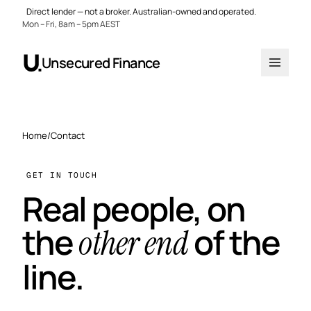
Direct lender — not a broker. Australian-owned and operated.
Mon – Fri, 8am – 5pm AEST
Unsecured Finance
Home
/
Contact
GET IN TOUCH
Real people, on
the
of the
other end
line.