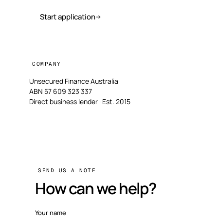
Start application
COMPANY
Unsecured Finance Australia
ABN 57 609 323 337
Direct business lender · Est. 2015
SEND US A NOTE
How can we help?
Your name