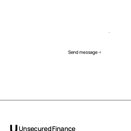
Send message
Unsecured Finance