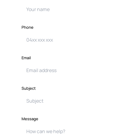
Phone
Email
Subject
Message