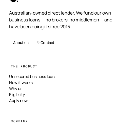
Australian-owned direct lender. We fund our own
business loans — no brokers, no middlemen — and
have been doing it since 2015.
About us
Contact
THE PRODUCT
Unsecured business loan
How it works
Why us
Eligibility
Apply now
COMPANY