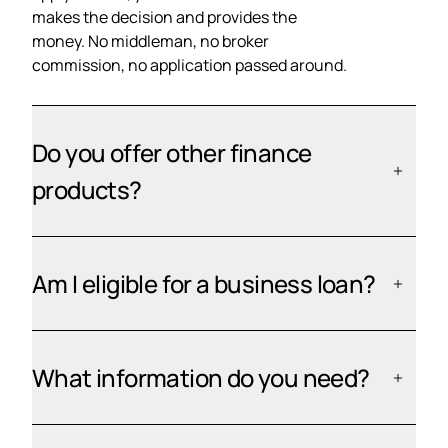
makes the decision and provides the
money. No middleman, no broker
commission, no application passed around.
Do you offer other finance
products?
Am I eligible for a business loan?
What information do you need?