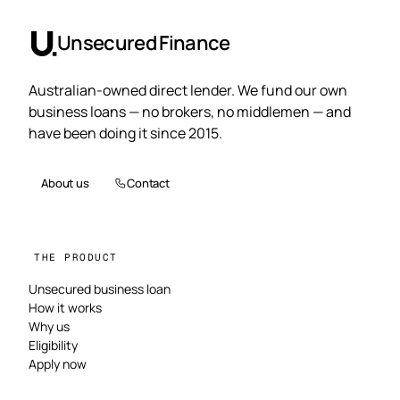
Unsecured Finance
Australian-owned direct lender. We fund our own
business loans — no brokers, no middlemen — and
have been doing it since 2015.
About us
Contact
THE PRODUCT
Unsecured business loan
How it works
Why us
Eligibility
Apply now