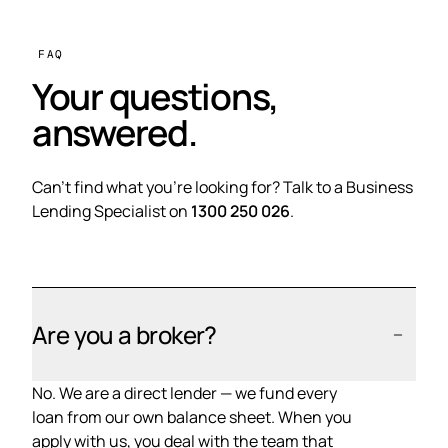
FAQ
Your questions,
answered.
Can't find what you're looking for? Talk to a Business
Lending Specialist on
1300 250 026
.
Are you a broker?
No. We are a direct lender — we fund every
loan from our own balance sheet. When you
apply with us, you deal with the team that