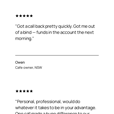
"Got a call back pretty quickly. Got me out
of a bind — funds in the account the next
morning."
Owen
Cafe owner, NSW
"Personal, professional, would do
whatever it takes to be in your advantage.
One call made a huge difference to our