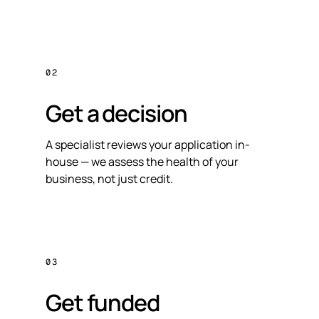
02
Get a decision
A specialist reviews your application in-
house — we assess the health of your
business, not just credit.
03
Get funded