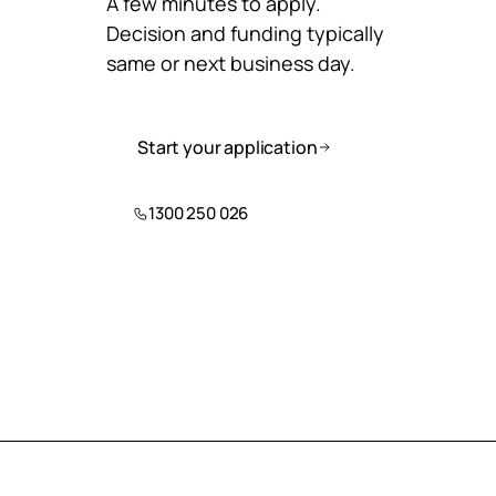
A few minutes to apply.
Decision and funding typically
same or next business day.
Start your application
1300 250 026