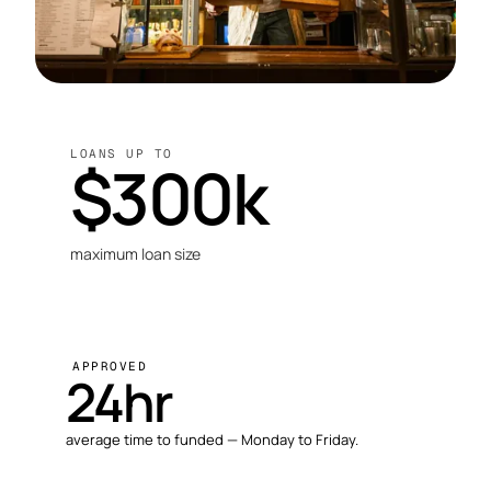
LOANS UP TO
$300k
maximum loan size
APPROVED
24hr
average time to funded — Monday to Friday.