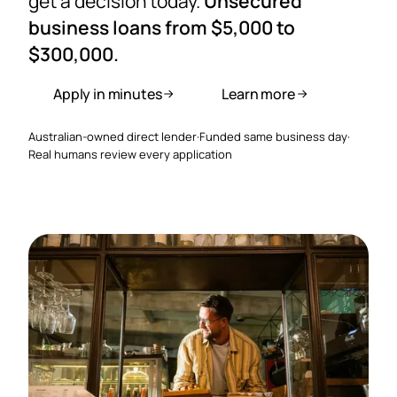
get a decision today.
Unsecured
business loans from $5,000 to
$300,000.
Apply in minutes
Learn more
Australian-owned direct lender
·
Funded same business day
·
Real humans review every application