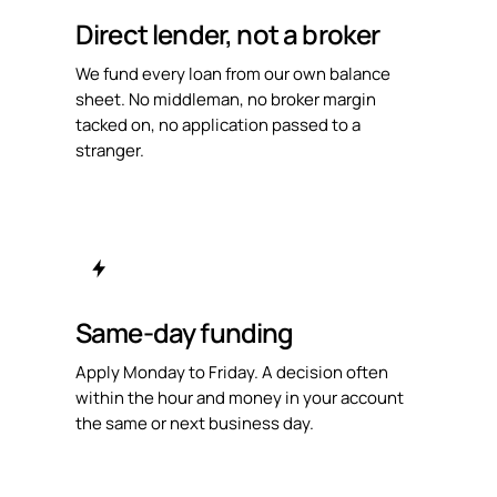
Direct lender, not a broker
We fund every loan from our own balance
sheet. No middleman, no broker margin
tacked on, no application passed to a
stranger.
Same-day funding
Apply Monday to Friday. A decision often
within the hour and money in your account
the same or next business day.