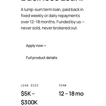
A lump-sum term loan, paid back in
fixed weekly or daily repayments
over 12–18 months. Funded by us —
never sold, never brokered out.
Apply now
Full product details
LOAN SIZE
TERM
$5K –
12 – 18 mo
$300K