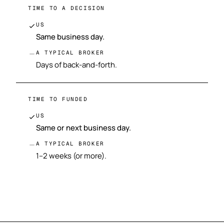
TIME TO A DECISION
US
Same business day.
A TYPICAL BROKER
Days of back-and-forth.
TIME TO FUNDED
US
Same or next business day.
A TYPICAL BROKER
1–2 weeks (or more).