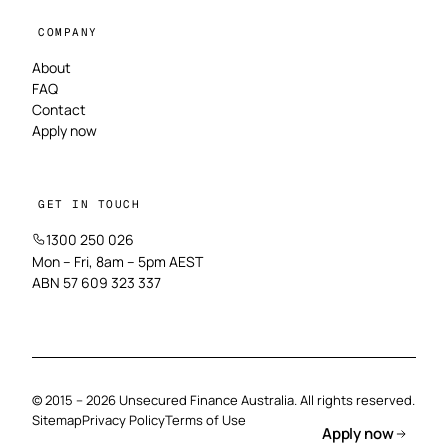
COMPANY
About
FAQ
Contact
Apply now
GET IN TOUCH
1300 250 026
Mon – Fri, 8am – 5pm AEST
ABN 57 609 323 337
© 2015 – 2026 Unsecured Finance Australia. All rights reserved.
Sitemap
Privacy Policy
Terms of Use
Apply now