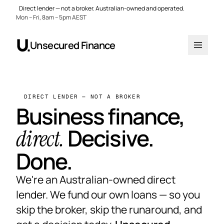
Direct lender — not a broker. Australian-owned and operated.
Mon – Fri, 8am – 5pm AEST
Unsecured Finance
DIRECT LENDER — NOT A BROKER
Business finance,
Decisive.
direct.
Done.
We're an Australian-owned direct
lender. We fund our own loans — so you
skip the broker, skip the runaround, and