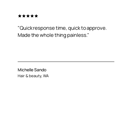
"Quick response time, quick to approve.
Made the whole thing painless."
Michelle Sando
Hair & beauty, WA