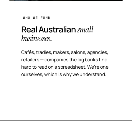
WHO WE FUND
Real Australian
small
.
businesses
Cafés, tradies, makers, salons, agencies,
retailers — companies the big banks find
hard to read on a spreadsheet. We're one
ourselves, which is why we understand.