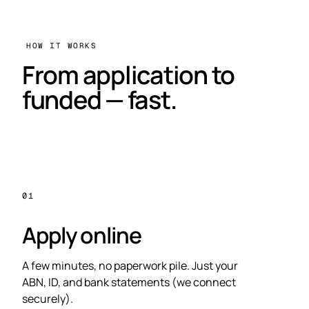
HOW IT WORKS
From application to
funded — fast.
01
Apply online
A few minutes, no paperwork pile. Just your
ABN, ID, and bank statements (we connect
securely).