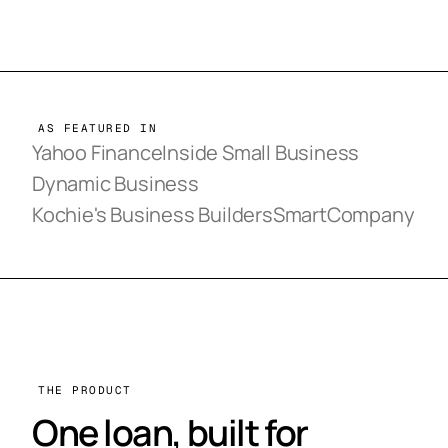
AS FEATURED IN
Yahoo Finance
Inside Small Business
Dynamic Business
Kochie's Business Builders
SmartCompany
THE PRODUCT
One loan, built for