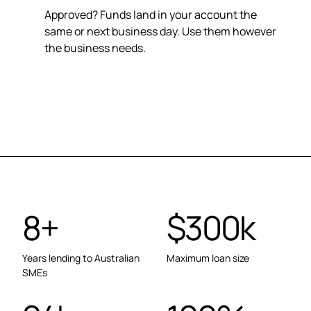
Approved? Funds land in your account the
same or next business day. Use them however
the business needs.
8+
$300k
Years lending to Australian
Maximum loan size
SMEs