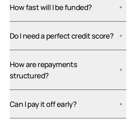
How fast will I be funded?
Do I need a perfect credit score?
How are repayments
structured?
Can I pay it off early?