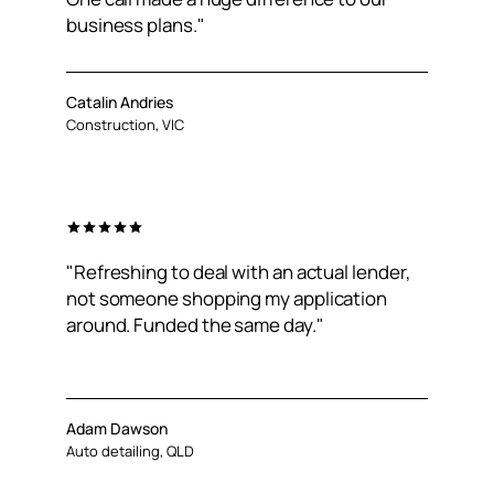
business plans."
Catalin Andries
Construction, VIC
"Refreshing to deal with an actual lender,
not someone shopping my application
around. Funded the same day."
Adam Dawson
Auto detailing, QLD