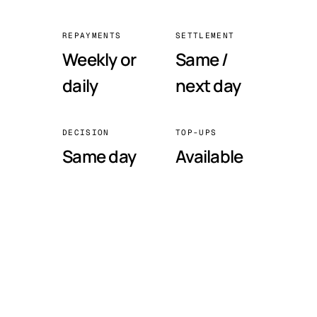
REPAYMENTS
SETTLEMENT
Weekly or
Same /
daily
next day
DECISION
TOP-UPS
Same day
Available