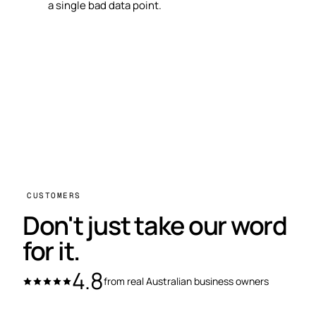
a single bad data point.
CUSTOMERS
Don't just take our word
for it.
4.8
from real Australian business owners