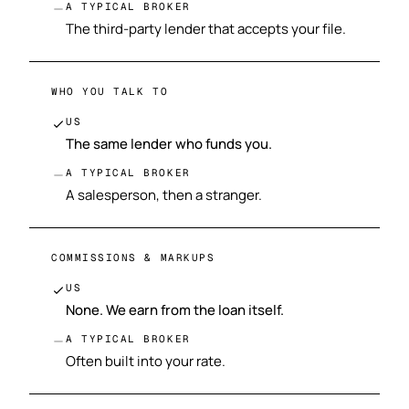
A TYPICAL BROKER
The third-party lender that accepts your file.
WHO YOU TALK TO
US
The same lender who funds you.
A TYPICAL BROKER
A salesperson, then a stranger.
COMMISSIONS & MARKUPS
US
None. We earn from the loan itself.
A TYPICAL BROKER
Often built into your rate.