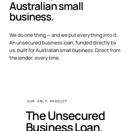
Australian small
business.
We do one thing — and we put everything into it.
An unsecured business loan, funded directly by
us, built for Australian small business. Direct from
the lender, every time.
OUR ONLY PRODUCT
The Unsecured
Business Loan.