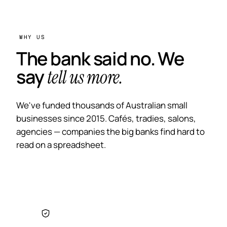
WHY US
The bank said no. We
say
tell us more.
We've funded thousands of Australian small
businesses since 2015. Cafés, tradies, salons,
agencies — companies the big banks find hard to
read on a spreadsheet.