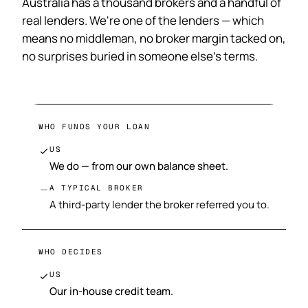
Australia has a thousand brokers and a handful of
real lenders. We're one of the lenders — which
means no middleman, no broker margin tacked on,
no surprises buried in someone else's terms.
WHO FUNDS YOUR LOAN
US
We do — from our own balance sheet.
A TYPICAL BROKER
A third-party lender the broker referred you to.
WHO DECIDES
US
Our in-house credit team.