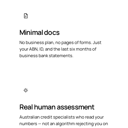
Minimal docs
No business plan, no pages of forms. Just
your ABN, ID, and the last six months of
business bank statements.
Real human assessment
Australian credit specialists who read your
numbers — not an algorithm rejecting you on