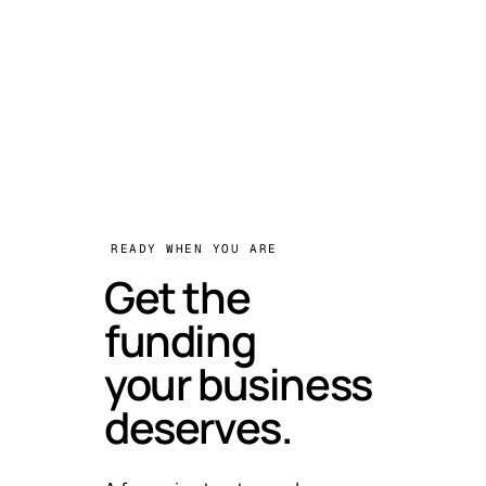
READY WHEN YOU ARE
Get the
funding
your business
deserves.