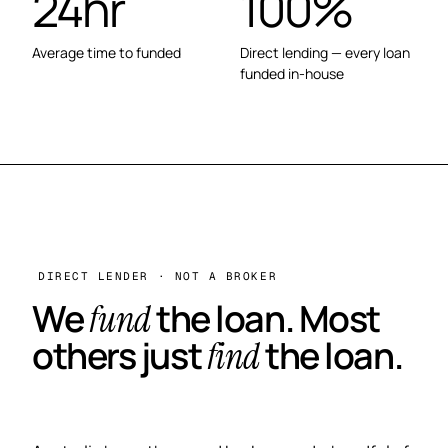
24hr
100%
Average time to funded
Direct lending — every loan
funded in-house
DIRECT LENDER · NOT A BROKER
We
the loan. Most
fund
others just
the loan.
find